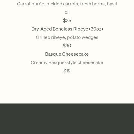
Carrot purée, pickled carrots, fresh herbs, basil
oil
$
25
Dry-Aged Boneless Ribeye (30oz)
Grilled ribeye, potato wedges
$
90
Basque Cheesecake
Creamy Basque-style cheesecake
$
12