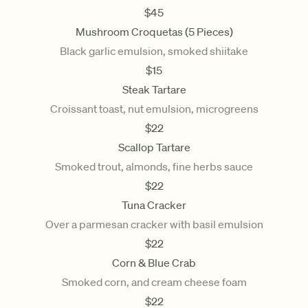
$
45
Mushroom Croquetas (5 Pieces)
Black garlic emulsion, smoked shiitake
$
15
Steak Tartare
Croissant toast, nut emulsion, microgreens
$
22
Scallop Tartare
Smoked trout, almonds, fine herbs sauce
$
22
Tuna Cracker
Over a parmesan cracker with basil emulsion
$
22
Corn & Blue Crab
Smoked corn, and cream cheese foam
$
22