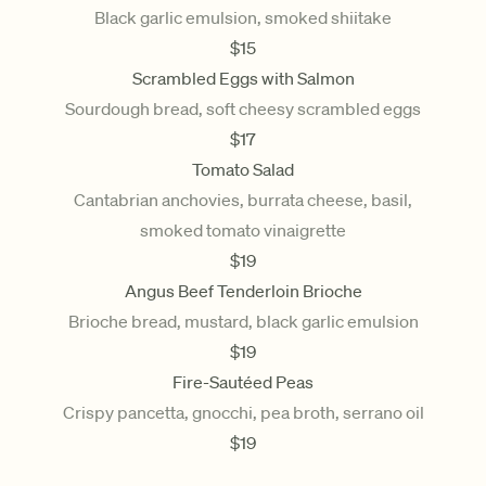
Black garlic emulsion, smoked shiitake
$
15
Scrambled Eggs with Salmon
Sourdough bread, soft cheesy scrambled eggs
$
17
Tomato Salad
Cantabrian anchovies, burrata cheese, basil,
smoked tomato vinaigrette
$
19
Angus Beef Tenderloin Brioche
Brioche bread, mustard, black garlic emulsion
$
19
Fire-Sautéed Peas
Crispy pancetta, gnocchi, pea broth, serrano oil
$
19