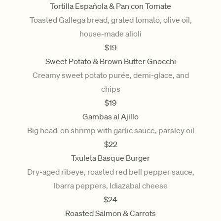
Tortilla Española & Pan con Tomate
Toasted Gallega bread, grated tomato, olive oil,
house-made alioli
$
19
Sweet Potato & Brown Butter Gnocchi
Creamy sweet potato purée, demi-glace, and
chips
$
19
Gambas al Ajillo
Big head-on shrimp with garlic sauce, parsley oil
$
22
Txuleta Basque Burger
Dry-aged ribeye, roasted red bell pepper sauce,
Ibarra peppers, Idiazabal cheese
$
24
Roasted Salmon & Carrots