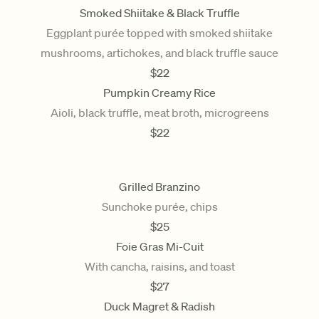
Smoked Shiitake & Black Truffle
Eggplant purée topped with smoked shiitake
mushrooms, artichokes, and black truffle sauce
$
22
Pumpkin Creamy Rice
Aioli, black truffle, meat broth, microgreens
$
22
Grilled Branzino
Sunchoke purée, chips
$
25
Foie Gras Mi-Cuit
With cancha, raisins, and toast
$
27
Duck Magret & Radish