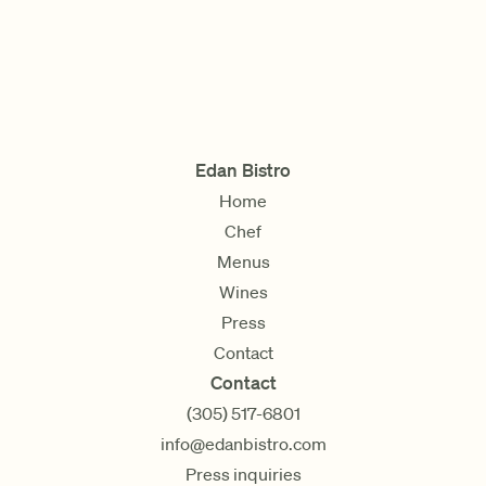
Edan Bistro
Home
Chef
Menus
Wines
Press
Contact
Contact
(305) 517-6801
info@edanbistro.com
Press inquiries