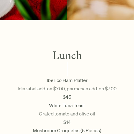
Lunch
Iberico Ham Platter
Idiazabal add-on $7.00, parmesan add-on $7.00
$
45
White Tuna Toast
Grated tomato and olive oil
$
14
Mushroom Croquetas (5 Pieces)