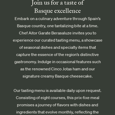
Join us for a taste of
Basque excellence
Embark on a culinary adventure through Spain’s
Basque country, one tantalizing bite at a time.
Chef Aitor Garate Berasaluze invites you to
experience our curated tasting menu, a showcase
of seasonal dishes and specialty items that
capture the essence of the region’s distinctive
gastronomy. Indulge in occasional features such
as the renowned Cinco Jotas ham and our
signature creamy Basque cheesecake.
Our tasting menu is available daily upon request.
Consisting of eight courses, this prix-fixe meal
promises a journey of flavors with dishes and
ingredients that evolve monthly, reflecting the