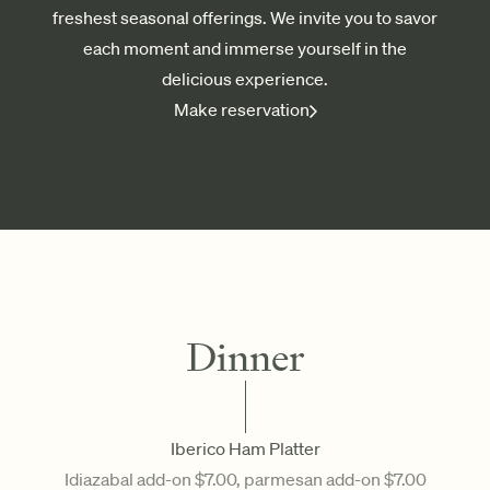
freshest seasonal offerings. We invite you to savor
each moment and immerse yourself in the
delicious experience.
Make reservation
Dinner
Iberico Ham Platter
Idiazabal add-on $7.00, parmesan add-on $7.00