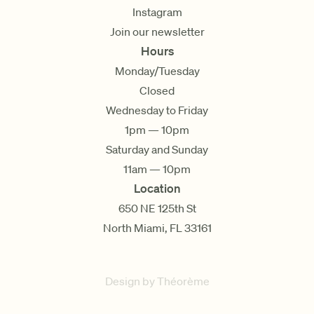
Instagram
Join our newsletter
Hours
Monday/Tuesday
Closed
Wednesday to Friday
1pm — 10pm
Saturday and Sunday
11am — 10pm
Location
650 NE 125th St
North Miami, FL 33161
Design by Théorème