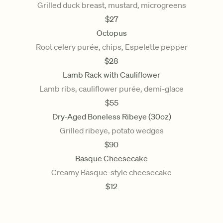
Grilled duck breast, mustard, microgreens
$
27
Octopus
Root celery purée, chips, Espelette pepper
$
28
Lamb Rack with Cauliflower
Lamb ribs, cauliflower purée, demi-glace
$
55
Dry-Aged Boneless Ribeye (30oz)
Grilled ribeye, potato wedges
$
90
Basque Cheesecake
Creamy Basque-style cheesecake
$
12